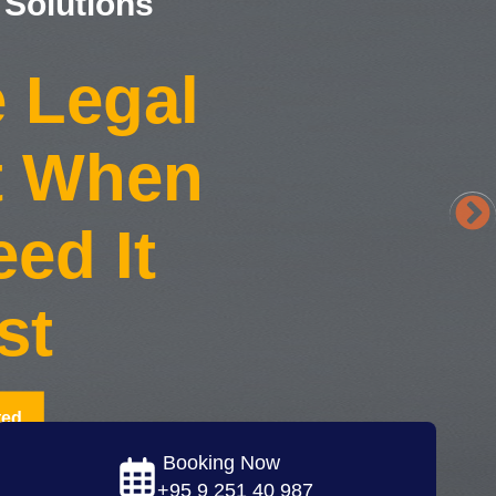
 Solutions
e Legal
t When
ed It
st
ted
Booking Now
+95 9 251 40 987