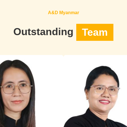
A&D Myanmar
Outstanding
Team