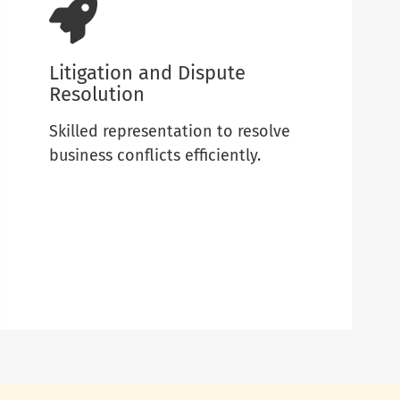
Litigation and Dispute
Resolution
Skilled representation to resolve
business conflicts efficiently.