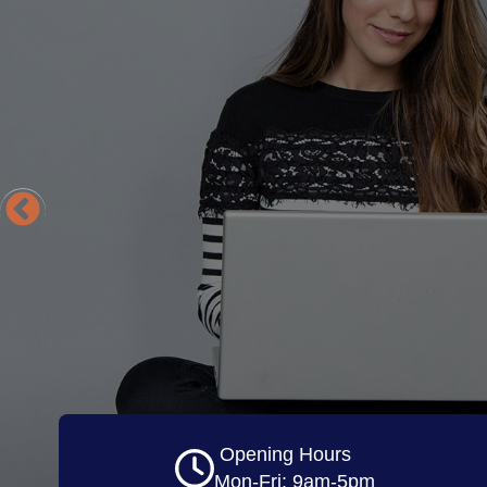
Opening Hours
Mon-Fri: 9am-5pm