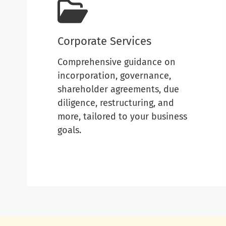
Corporate Services
Comprehensive guidance on
incorporation, governance,
shareholder agreements, due
diligence, restructuring, and
more, tailored to your business
goals.