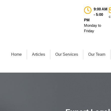
9:00 AM
- 5:00
c
PM
Monday to
Friday
Home
Articles
Our Services
Our Team