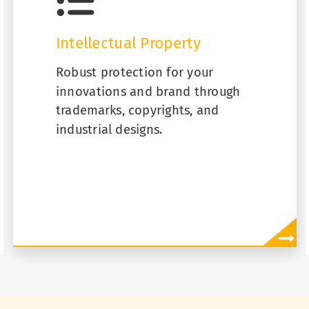
Intellectual Property
Robust protection for your
innovations and brand through
trademarks, copyrights, and
industrial designs.