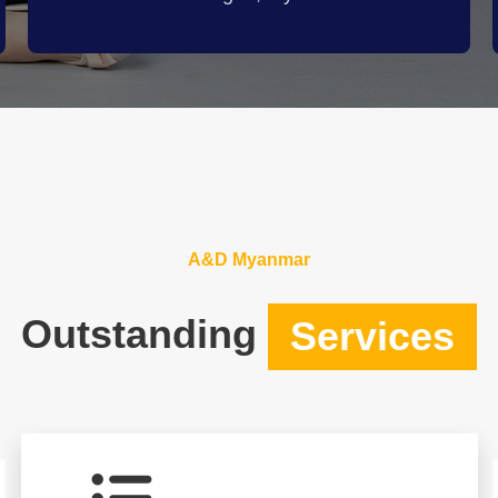
A&D Myanmar
Outstanding
Services