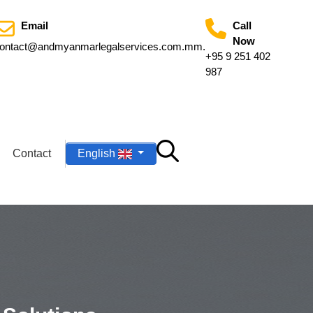
Email
Call
Now
ontact@andmyanmarlegalservices.com.mm
.
+95 9 251 402
987
Contact
English