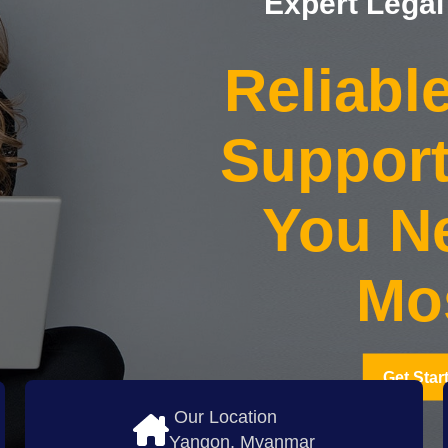
Expert Legal
Reliabl
Suppor
You Ne
Mo
Get Star
Our Location
Yangon, Myanmar