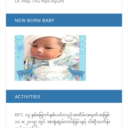
Dr. May Thu Myo Nyunt
NEW BORN BABY
ACTIVITIES
BFC ၁၃ နှစ်မြောက်နှစ်ပတ်လည်အထိမ်းအမှတ်အဖြစ်
BFC 19th Anniversary Event
BFC 500 Babies Party
BFC 13th Anniversary donation was on 11th
Fertility Talk
၁၁. ၈.၂၀၁၉ တွင် အာရုံဆွမ်းကပ်ခြင်းနှင့် ဝါဆိုသင်္ကန်း
August'2019!