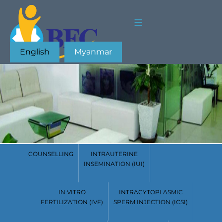
English
Myanmar
COUNSELLING
INTRAUTERINE
INSEMINATION (IUI)
IN VITRO
INTRACYTOPLASMIC
FERTILIZATION (IVF)
SPERM INJECTION (ICSI)