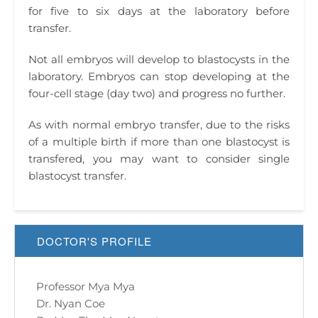
for five to six days at the laboratory before
transfer.
Not all embryos will develop to blastocysts in the
laboratory. Embryos can stop developing at the
four-cell stage (day two) and progress no further.
As with normal embryo transfer, due to the risks
of a multiple birth if more than one blastocyst is
transfered, you may want to consider single
blastocyst transfer.
DOCTOR'S PROFILE
Professor Mya Mya
Dr. Nyan Coe