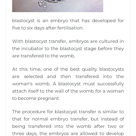
blastocyst is an embryo that has developed for
five to six days after fertilisation.
With blastocyst transfer, embryos are cultured in
the incubator to the blastocyst stage before they
are transfered to the womb.
At this time, one of the best quality blastocysts
are selected and then transfered into the
woman's womb. A blastocyst must successfully
attach itself to the wall of the womb for a woman
to become pregnant.
The procedure for blastocyst transfer is similar to
that for normal embryo transfer, but instead of
being transfered into the womb after two or
three days, the embryos are allowed to develop